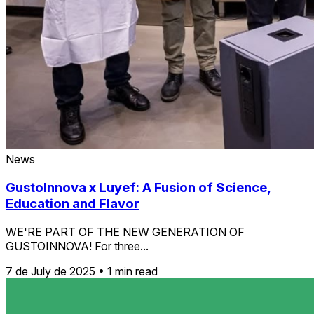
News
GustoInnova x Luyef: A Fusion of Science,
Education and Flavor
WE'RE PART OF THE NEW GENERATION OF
GUSTOINNOVA! For three...
7 de July de 2025
•
1 min read