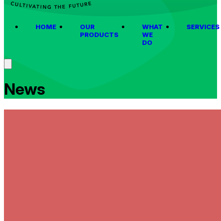
HOME
OUR
WHAT
SERVICES
PRODUCTS
WE
DO
News