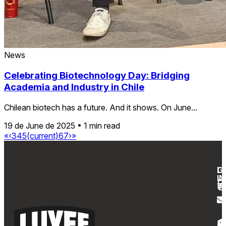
News
Celebrating Biotechnology Day: Bridging
Academia and Industry in Chile
Chilean biotech has a future. And it shows. On June...
19 de June de 2025
•
1 min read
«
‹
3
4
5
(current)
6
7
›
»
G
L
IN
T