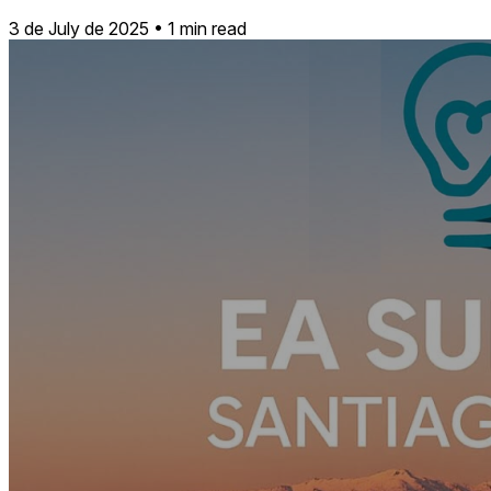
3 de July de 2025
•
1 min read