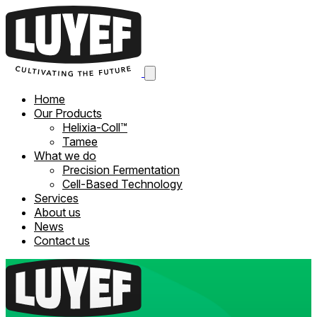
Home
Our Products
Helixia-Coll™
Tamee
What we do
Precision Fermentation
Cell-Based Technology
Services
About us
News
Contact us