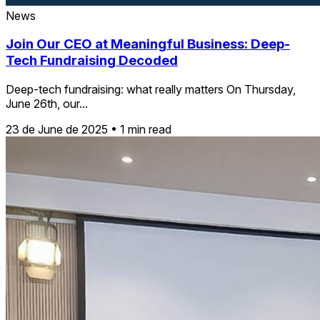
News
Join Our CEO at Meaningful Business: Deep-
Tech Fundraising Decoded
Deep-tech fundraising: what really matters On Thursday,
June 26th, our...
23 de June de 2025
•
1 min read