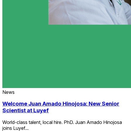
News
Welcome Juan Amado Hinojosa: New Senior
Scientist at Luyef
World-class talent, local hire. PhD. Juan Amado Hinojosa
joins Luyef...