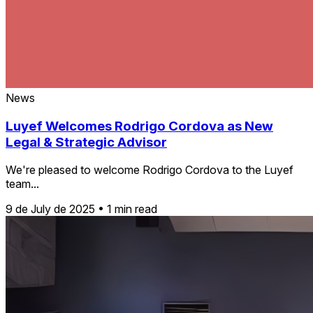
News
Luyef Welcomes Rodrigo Cordova as New
Legal & Strategic Advisor
We're pleased to welcome Rodrigo Cordova to the Luyef
team...
9 de July de 2025
•
1 min read