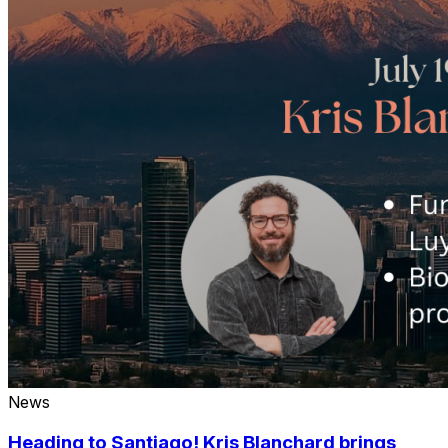
News
Heading to Santiago! Kris Blanchard brings