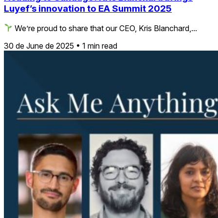
Luyef’s innovation to EA Summit 2025
We’re proud to share that our CEO, Kris Blanchard,...
30 de June de 2025
•
1 min read