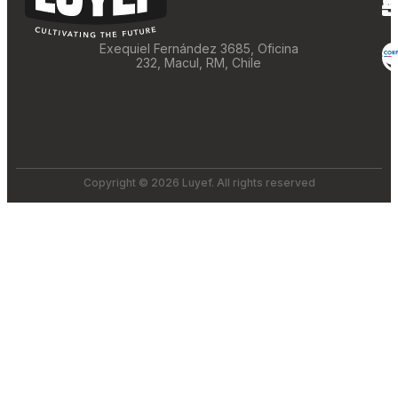
Exequiel Fernández 3685, Oficina
232, Macul, RM, Chile
Copyright © 2026 Luyef. All rights reserved