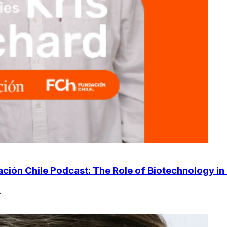
ción Chile Podcast: The Role of Biotechnology in 
.