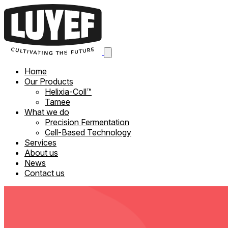
Home
Our Products
Helixia-Coll™
Tamee
What we do
Precision Fermentation
Cell-Based Technology
Services
About us
News
Contact us