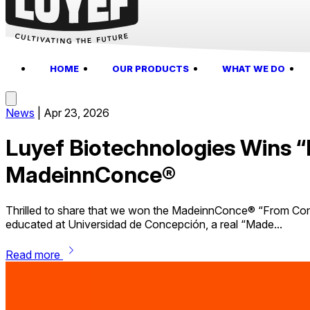
HOME
OUR PRODUCTS
WHAT WE DO
News
|
Apr 23, 2026
Luyef Biotechnologies Wins 
MadeinnConce®
Thrilled to share that we won the MadeinnConce® “From Con
educated at Universidad de Concepción, a real “Made...
chevron_right
Read more