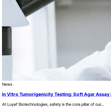
News
In Vitro Tumorigenicity Testing: Soft Agar Assay
At Luyef Biotechnologies, safety is the core pillar of our...