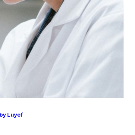
 by Luyef