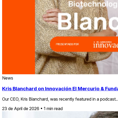
News
Kris Blanchard on Innovación El Mercurio & Funda
Our CEO, Kris Blanchard, was recently featured in a podcast..
23 de April de 2026
•
1 min read