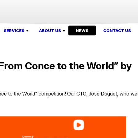
SERVICES
ABOUT US
NEWS
CONTACT US
“From Conce to the World” by
ce to the World” competition! Our CTO, Jose Duguet, who wa