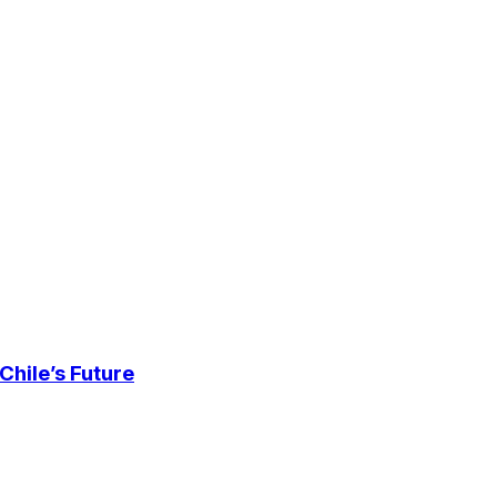
Chile’s Future