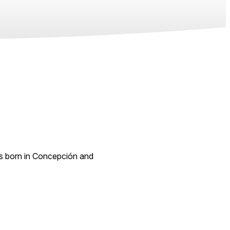
s born in Concepción and