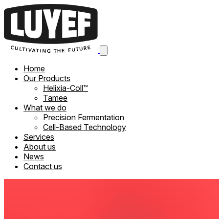
Home
Our Products
Helixia-Coll™
Tamee
What we do
Precision Fermentation
Cell-Based Technology
Services
About us
News
Contact us