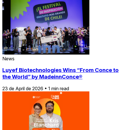
News
Luyef Biotechnologies Wins “From Conce to
the World” by MadeinnConce®
23 de April de 2026
•
1 min read