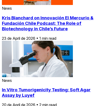
News
Kris Blanchard on Innovación El Mercurio &
Fundación Chile Podcast: The Role of
Biotechnology in Chile’s Future
23 de April de 2026
•
1 min read
News
In Vitro Tumorigenicity Testing: Soft Agar
Assay by Luyef
20 de April de 2026
•
2 min read