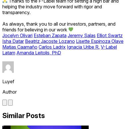
Thanks to the F-Label team for setting a high bar and
helping the industry move forward with rigor and
transparency.
As always, thank you to all our investors, partners, and
friends for believing in our work
Jocelyn Olivari
Esteban Zapata
Jeremy Salas
Elliot Swartz
Isha Datar
Beatriz Jacoste Lozano
Lisette Espinoza Olave
Matias Caamaño
Carlos Ladrix
Ignacia Uribe R.
V-Label
Latam
Amanda Leitolis, PhD
Luyef
Author
Similar Posts