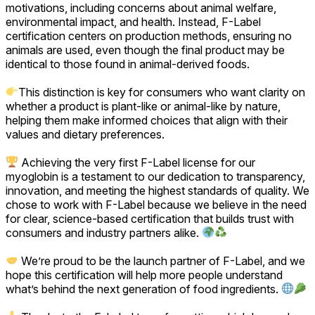
motivations, including concerns about animal welfare,
environmental impact, and health. Instead, F-Label
certification centers on production methods, ensuring no
animals are used, even though the final product may be
identical to those found in animal-derived foods.
This distinction is key for consumers who want clarity on
whether a product is plant-like or animal-like by nature,
helping them make informed choices that align with their
values and dietary preferences.
Achieving the very first F-Label license for our
myoglobin is a testament to our dedication to transparency,
innovation, and meeting the highest standards of quality. We
chose to work with F-Label because we believe in the need
for clear, science-based certification that builds trust with
consumers and industry partners alike.
We’re proud to be the launch partner of F-Label, and we
hope this certification will help more people understand
what’s behind the next generation of food ingredients.