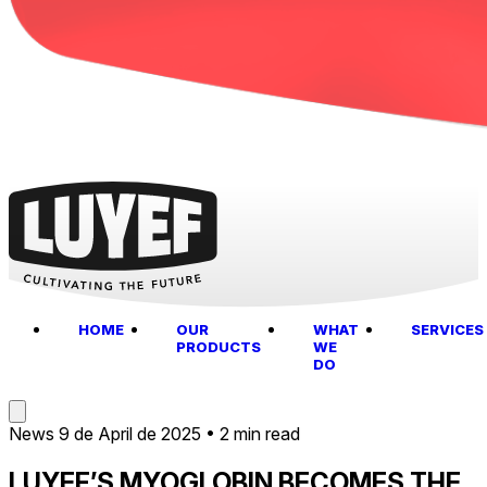
HOME
OUR
WHAT
SERVICES
PRODUCTS
WE
DO
News
9 de April de 2025
•
2 min read
LUYEF’S MYOGLOBIN BECOMES THE