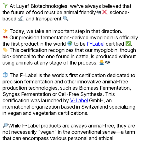
At Luyef Biotechnologies, we’ve always believed that
the future of food must be animal friendly
, science-
based
, and transparent
.
Today, we take an important step in that direction.
Our precision fermentation-derived myoglobin is officially
the first product in the world
to be
F-Label
certified
.
This certification recognizes that our myoglobin, though
bio-identical to the one found in cattle, is produced without
using animals at any stage of the process.
The F-Label is the world’s first certification dedicated to
precision fermentation and other innovative animal-free
production technologies, such as Biomass Fermentation,
Syngas Fermentation or Cell-Free Synthesis. This
certification was launched by
V-Label
GmbH, an
international organization based in Switzerland specializing
in vegan and vegetarian certifications.
While F-Label products are always animal-free, they are
not necessarily “vegan” in the conventional sense—a term
that can encompass various personal and ethical