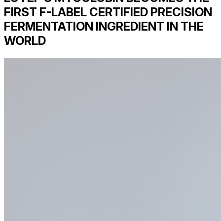
FIRST F-LABEL CERTIFIED PRECISION
FERMENTATION INGREDIENT IN THE
WORLD