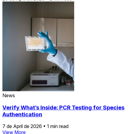
News
Verify What’s Inside: PCR Testing for Species
Authentication
7 de April de 2026
•
1 min read
View More