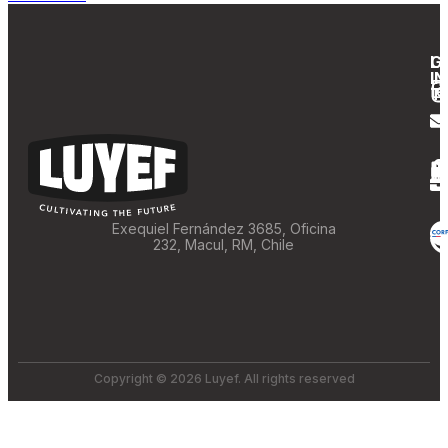
G
L
IN
T
Exequiel Fernández 3685, Oficina
232, Macul, RM, Chile
Copyright © 2026 Luyef. All rights reserved