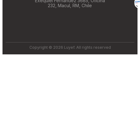
Exequiel Fernández 3685, Oficina
232, Macul, RM, Chile
Copyright © 2026 Luyef. All rights reserved