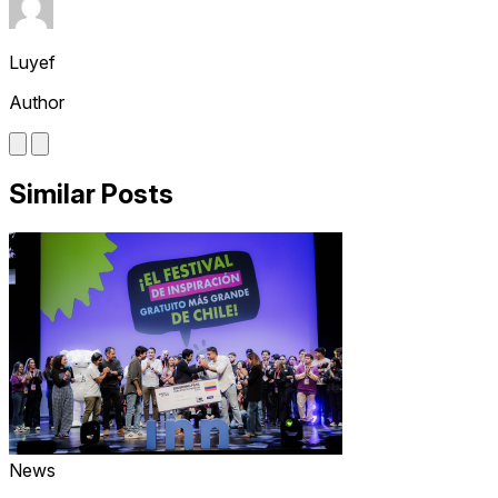
Luyef
Author
Similar Posts
News