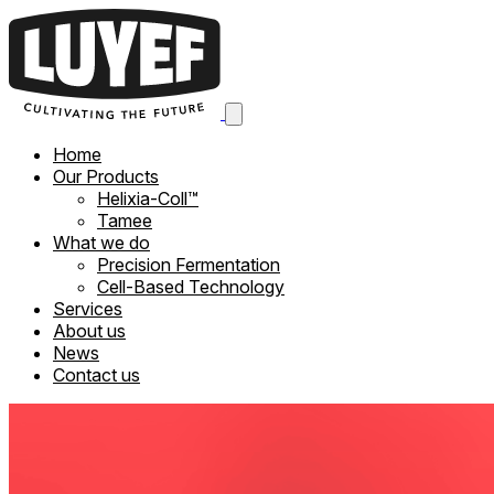
Home
Our Products
Helixia-Coll™
Tamee
What we do
Precision Fermentation
Cell-Based Technology
Services
About us
News
Contact us