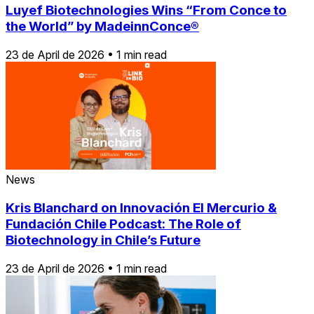
Luyef Biotechnologies Wins “From Conce to
the World” by MadeinnConce®
23 de April de 2026
•
1 min read
News
Kris Blanchard on Innovación El Mercurio &
Fundación Chile Podcast: The Role of
Biotechnology in Chile’s Future
23 de April de 2026
•
1 min read