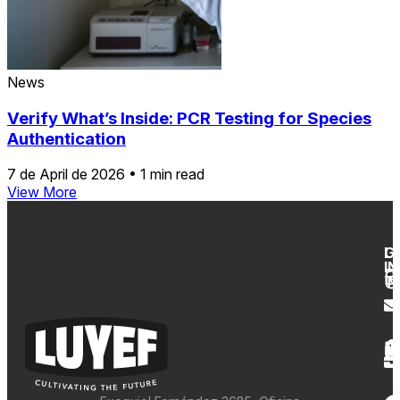
News
Verify What’s Inside: PCR Testing for Species
Authentication
7 de April de 2026
•
1 min read
View More
G
L
IN
T