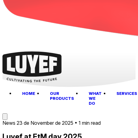
HOME
OUR
WHAT
SERVICES
PRODUCTS
WE
DO
News
23 de November de 2025
•
1 min read
Luyef at EtM day 2025