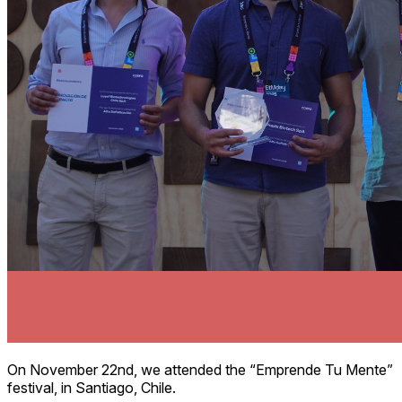
On November 22nd, we attended the “Emprende Tu Mente”
festival, in Santiago, Chile.