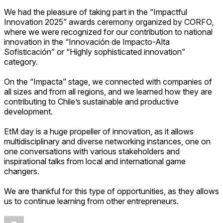
We had the pleasure of taking part in the
“Impactful
Innovation 2025” awards ceremony organized by CORFO,
where we were recognized for our contribution to national
innovation in the “Innovación de Impacto-Alta
Sofisticación” or “Highly sophisticated innovation”
category.
On the “Impacta” stage, we connected with companies of
all sizes and from all regions, and we learned how they are
contributing to Chile’s sustainable and productive
development.
EtM day is a huge propeller of innovation, as it allows
multidisciplinary and diverse networking instances, one on
one conversations with various stakeholders and
inspirational talks from local and international game
changers.
We are thankful for this type of opportunities, as they allows
us to continue learning from other entrepreneurs.