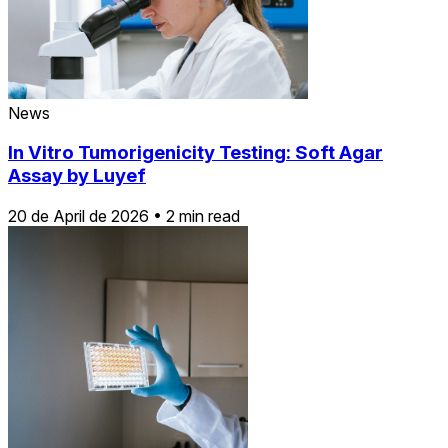
News
In Vitro Tumorigenicity Testing: Soft Agar
Assay by Luyef
20 de April de 2026
•
2 min read